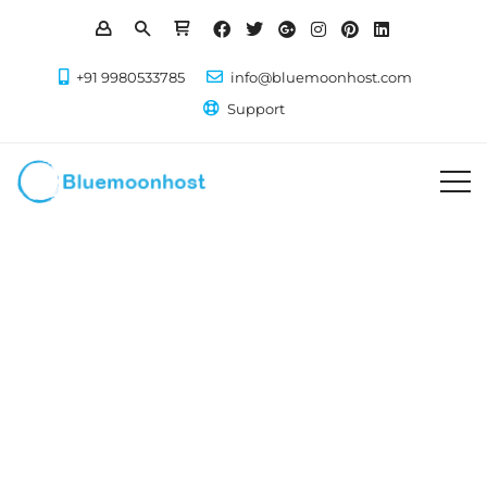
+91 9980533785
info@bluemoonhost.com
Support