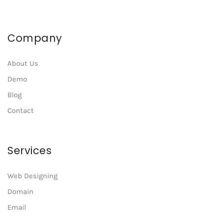
Company
About Us
Demo
Blog
Contact
Services
Web Designing
Domain
Email