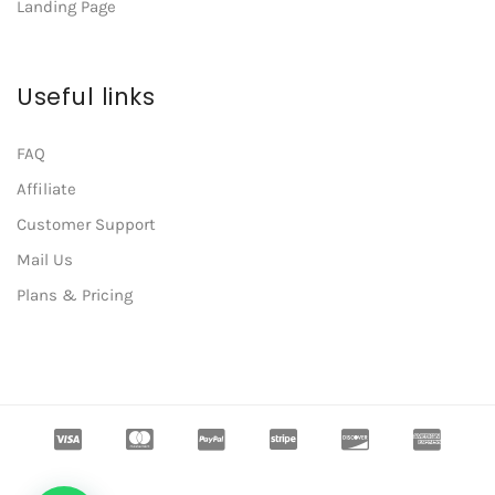
Landing Page
Useful links
FAQ
Affiliate
Customer Support
Mail Us
Plans & Pricing