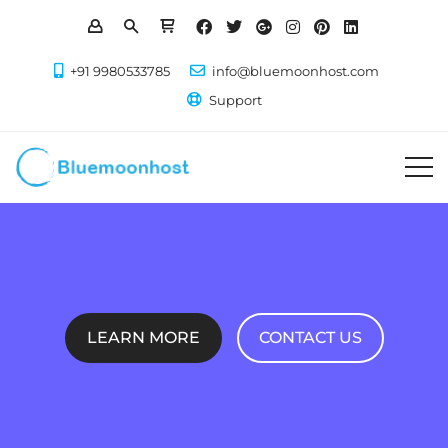
+91 9980533785
info@bluemoonhost.com
Support
LEARN MORE
CONTACT US