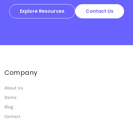
Explore Resources
Contact Us
Company
About Us
Demo
Blog
Contact