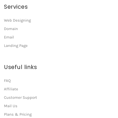
Services
Web Designing
Domain
Email
Landing Page
Useful links
FAQ
Affiliate
Customer Support
Mail Us
Plans & Pricing