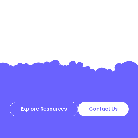
Explore Resources
Contact Us