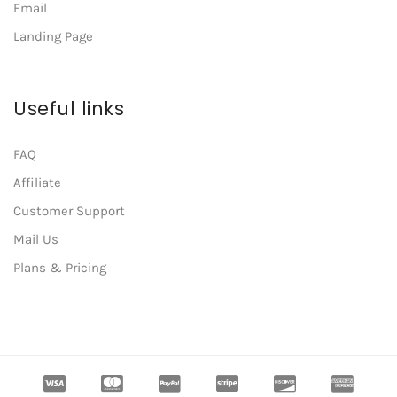
Email
Landing Page
Useful links
FAQ
Affiliate
Customer Support
Mail Us
Plans & Pricing