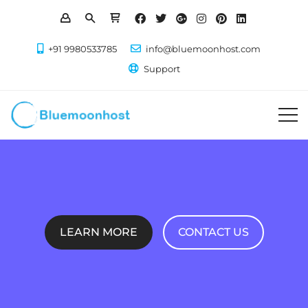
+91 9980533785
info@bluemoonhost.com
Support
LEARN MORE
CONTACT US