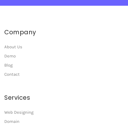
Company
About Us
Demo
Blog
Contact
Services
Web Designing
Domain