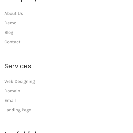
About Us
Demo
Blog
Contact
Services
Web Designing
Domain
Email
Landing Page