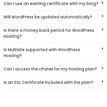
Can I use an existing certificate with my blog?
Will WordPress be updated automatically?
Is there a money back period for WordPress
Hosting?
Is Multisite supported with WordPress
Hosting?
Can I access the cPanel for my hosting plan?
Is an SSL Certificate included with the plan?