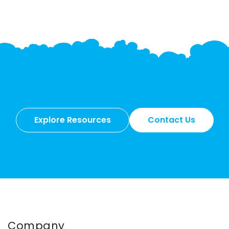
Explore Resources
Contact Us
Company