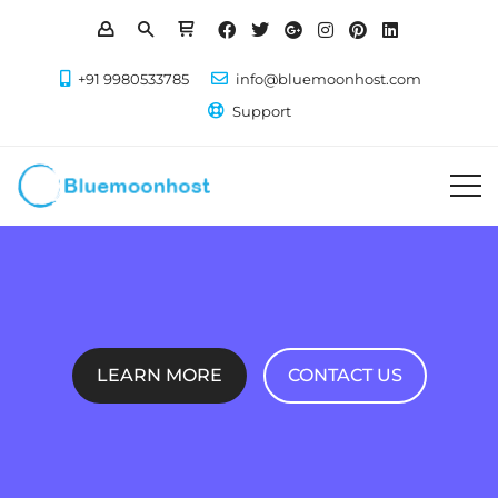
+91 9980533785
info@bluemoonhost.com
Support
LEARN MORE
CONTACT US