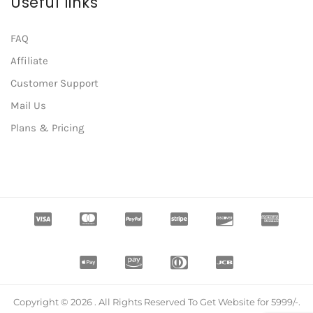
Useful links
FAQ
Affiliate
Customer Support
Mail Us
Plans & Pricing
Copyright © 2026 . All Rights Reserved To Get Website for 5999/-.