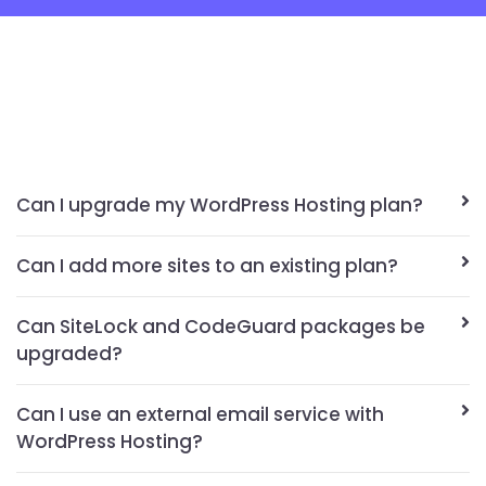
Can I upgrade my WordPress Hosting plan?
Can I add more sites to an existing plan?
Can SiteLock and CodeGuard packages be
upgraded?
Can I use an external email service with
WordPress Hosting?