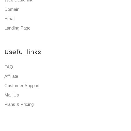
Domain
Email
Landing Page
Useful links
FAQ
Affiliate
Customer Support
Mail Us
Plans & Pricing