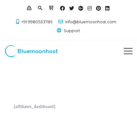
+91 9980533785
info@bluemoonhost.com
Support
[affiliates_dashboard]