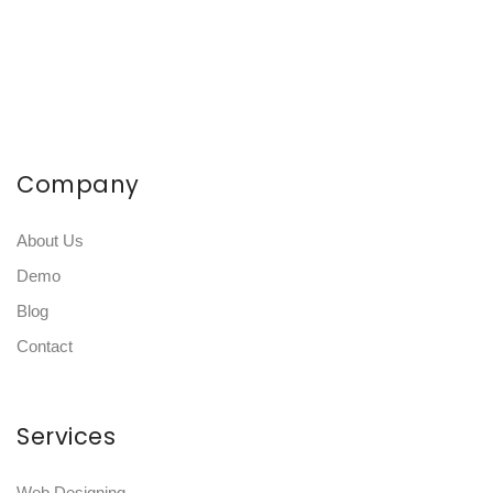
Company
About Us
Demo
Blog
Contact
Services
Web Designing